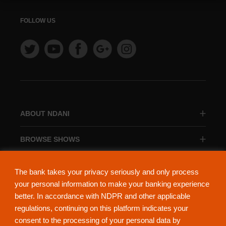
FOLLOW US
ABOUT NDANI
BROWSE SHOWS
BROWSE CATEGORIES
The bank takes your privacy seriously and only process
your personal information to make your banking experience
better. In accordance with NDPR and other applicable
regulations, continuing on this platform indicates your
consent to the processing of your personal data by