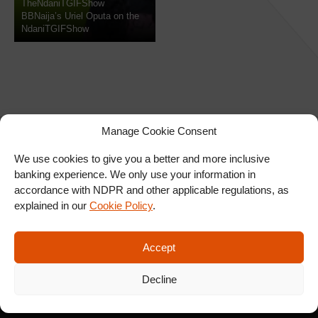
TheNdaniTGIFShow
BBNaija’s Uriel Oputa on the
NdaniTGIFShow
Manage Cookie Consent
We use cookies to give you a better and more inclusive
banking experience. We only use your information in
SIGN UP FOR OUR
accordance with NDPR and other applicable regulations, as
NEWSLETTER
explained in our
Cookie Policy
.
Accept
SUBSCRIBE
Decline