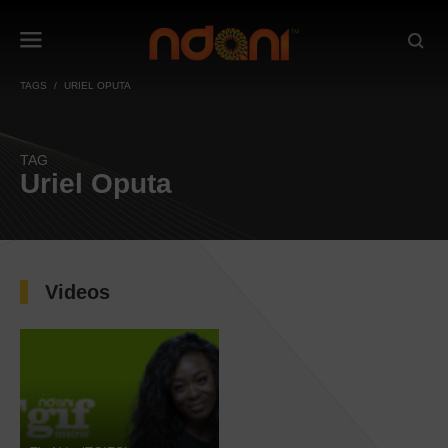
TAGS
URIEL OPUTA
TAG
Uriel Oputa
Videos