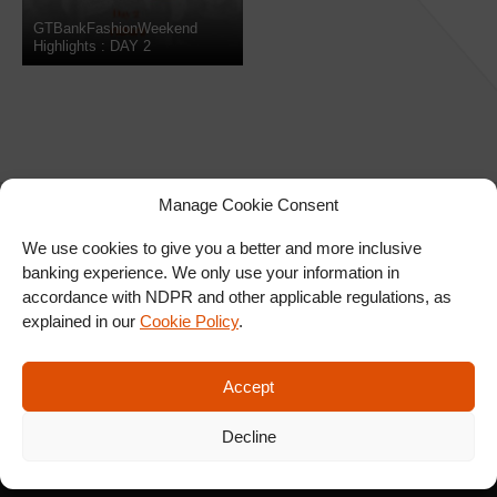
GTBankFashionWeekend
Highlights : DAY 2
Manage Cookie Consent
We use cookies to give you a better and more inclusive
banking experience. We only use your information in
SIGN UP FOR OUR
accordance with NDPR and other applicable regulations, as
NEWSLETTER
explained in our
Cookie Policy
.
Accept
SUBSCRIBE
Decline