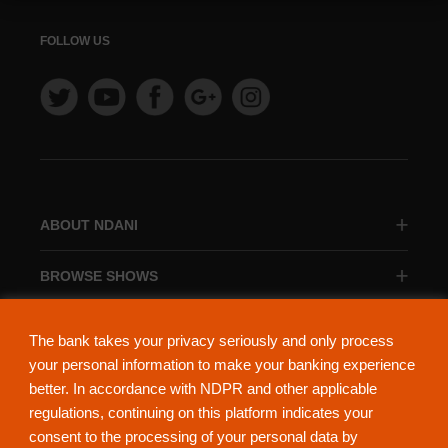
FOLLOW US
ABOUT NDANI
BROWSE SHOWS
BROWSE CATEGORIES
The bank takes your privacy seriously and only process
your personal information to make your banking experience
better. In accordance with NDPR and other applicable
regulations, continuing on this platform indicates your
consent to the processing of your personal data by