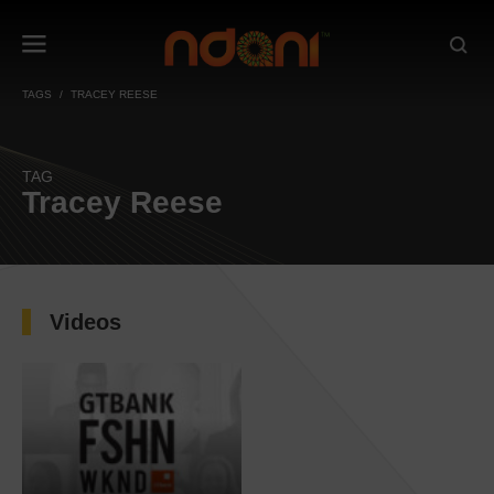
TAGS
TRACEY REESE
TAG
Tracey Reese
Videos