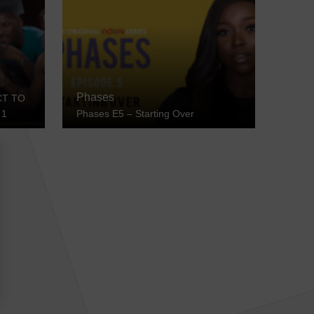
Phases
CT TO
 1
Phases E5 – Starting Over