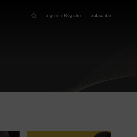
Sign in / Register
Subscribe