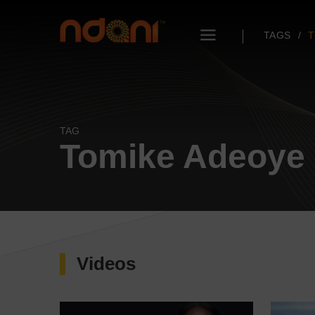
TAGS
T
TAG
Tomike Adeoye
Videos