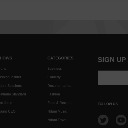
HOWS
CATEGORIES
SIGN UP
gits
Business
ashion Insider
Comedy
dani Sessions
Documentaries
latinum Standard
Fashion
he Juice
Food & Recipes
FOLLOW US
oung CEO
Ndani Music
Ndani Travel