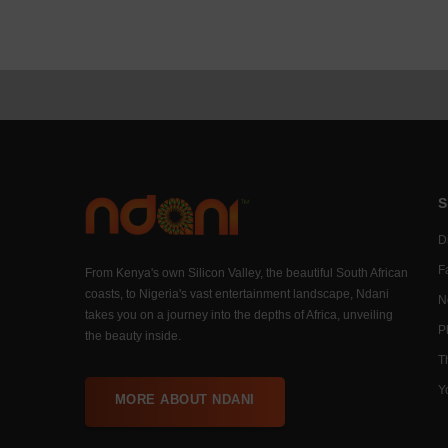
S
Di
F
From Kenya's own Silicon Valley, the beautiful South African
coasts, to Nigeria's vast entertainment landscape, Ndani
N
takes you on a journey into the depths of Africa, unveiling
P
the beauty inside.
T
Y
MORE ABOUT NDANI