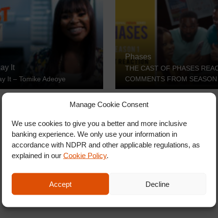
Phases
ay It
THE CAST OF PHASES REA
ay It – Tomike Adeoye
COMMENTS FROM SEASON
Manage Cookie Consent
We use cookies to give you a better and more inclusive
banking experience. We only use your information in
accordance with NDPR and other applicable regulations, as
explained in our
Cookie Policy
.
Accept
Decline