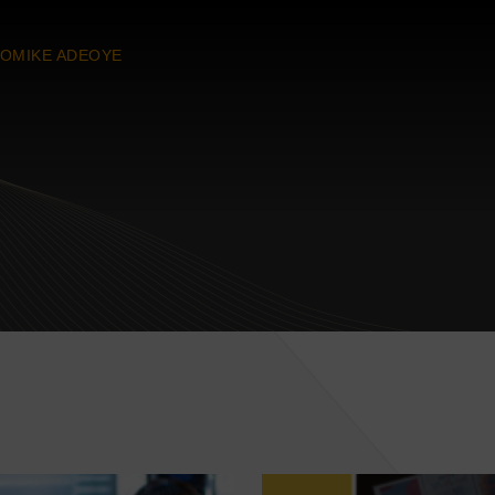
OMIKE ADEOYE