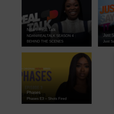
Ndani Real Talk
Just S
NDANIREALTALK SEASON 4 :
BEHIND THE SCENES
Just S
Phases
Phases E3 – Shots Fired