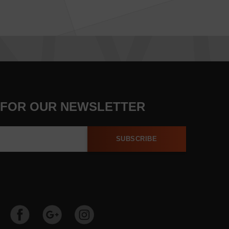
 FOR OUR NEWSLETTER
SUBSCRIBE