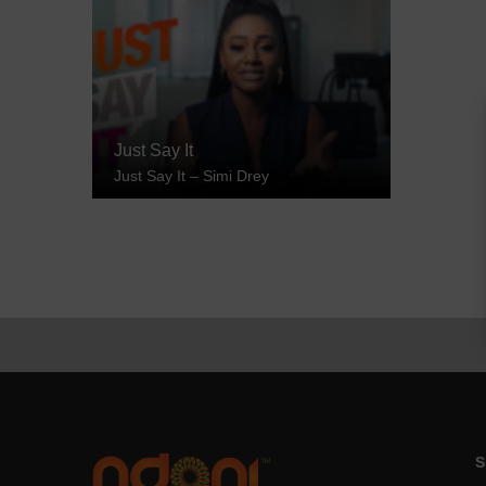
Just Say It
Just Say It – Simi Drey
S