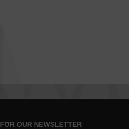
 FOR OUR NEWSLETTER