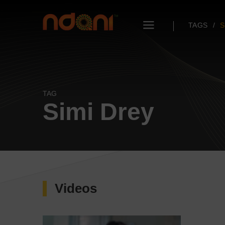
TAGS
S
TAG
Simi Drey
Videos