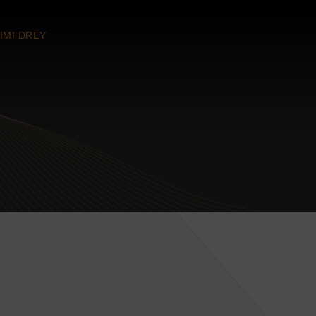
IMI DREY