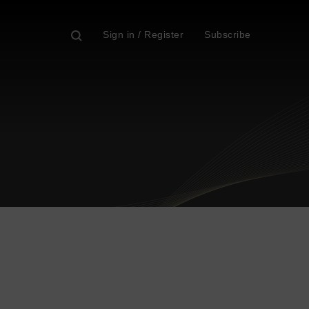
Sign in / Register
Subscribe