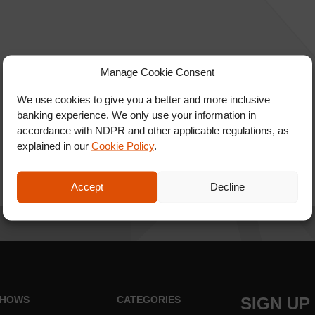
Manage Cookie Consent
We use cookies to give you a better and more inclusive
banking experience. We only use your information in
accordance with NDPR and other applicable regulations, as
explained in our
Cookie Policy
.
Accept
Decline
HOWS
CATEGORIES
SIGN UP