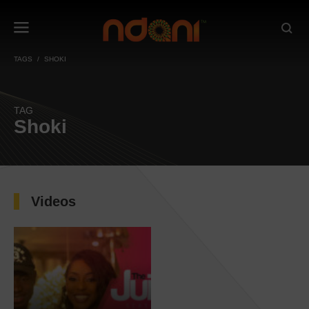
TAGS
SHOKI
TAG
Shoki
Videos