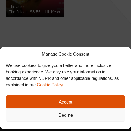
The Juice
The Juice – S3 E5 – LIL Kesh
Manage Cookie Consent
We use cookies to give you a better and more inclusive
banking experience. We only use your information in
SIGN UP FOR OUR
accordance with NDPR and other applicable regulations, as
NEWSLETTER
explained in our
Cookie Policy
.
Accept
SUBSCRIBE
Decline