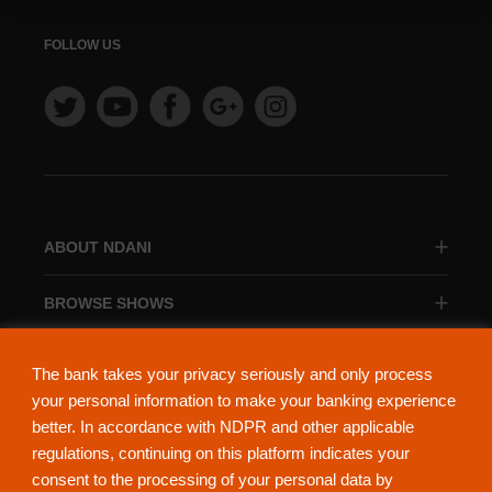
FOLLOW US
ABOUT NDANI
BROWSE SHOWS
BROWSE CATEGORIES
The bank takes your privacy seriously and only process
your personal information to make your banking experience
better. In accordance with NDPR and other applicable
regulations, continuing on this platform indicates your
consent to the processing of your personal data by