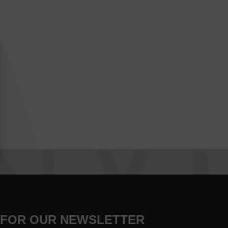
 FOR OUR NEWSLETTER