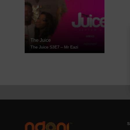
The Juice
The Juice S3E7 – Mr Eazi
S