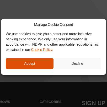
Manage Cookie Consent
We use cookies to give you a better and more inclusive
banking experience. We only use your information in
accordance with NDPR and other applicable regulations, as
explained in our
Cookie Policy
.
Accept
Decline
HOWS
CATEGORIES
SIGN UP