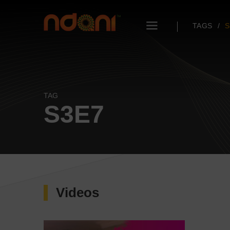
TAGS
S
TAG
S3E7
Videos