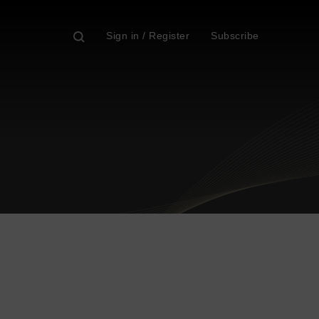
Sign in / Register
Subscribe