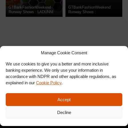
GTBankFashionWeekend
GTBankFashionWeekend
Runway Shows : LADUNNI
Runway Shows :
LAMBO
WEIZDHURM FRANKLYN
Manage Cookie Consent
We use cookies to give you a better and more inclusive
banking experience. We only use your information in
SIGN UP FOR OUR
accordance with NDPR and other applicable regulations, as
NEWSLETTER
explained in our
Cookie Policy
.
Accept
SUBSCRIBE
Decline