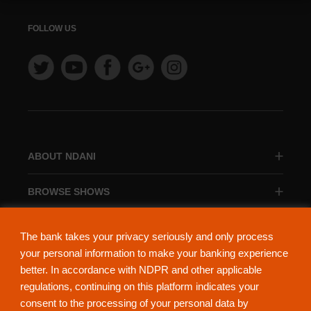
FOLLOW US
ABOUT NDANI
BROWSE SHOWS
BROWSE CATEGORIES
The bank takes your privacy seriously and only process
your personal information to make your banking experience
better. In accordance with NDPR and other applicable
regulations, continuing on this platform indicates your
consent to the processing of your personal data by