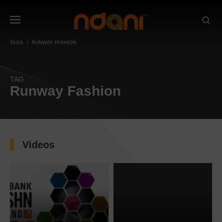
TAGS
RUNWAY FASHION
TAG
Runway Fashion
Videos