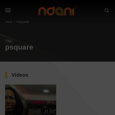
TAGS
PSQUARE
TAG
psquare
Videos