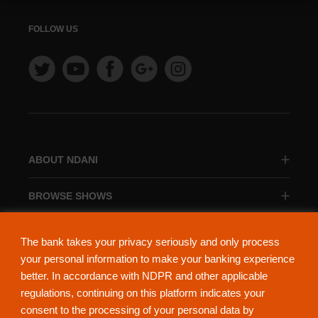
FOLLOW US
ABOUT NDANI
BROWSE SHOWS
BROWSE CATEGORIES
The bank takes your privacy seriously and only process
your personal information to make your banking experience
better. In accordance with NDPR and other applicable
regulations, continuing on this platform indicates your
consent to the processing of your personal data by