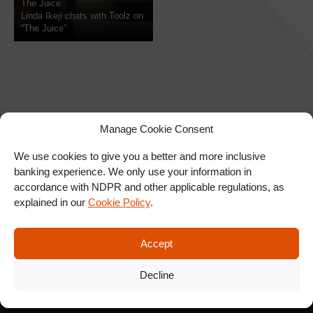
The Juice
Linda Ikeji chats with Toolz on
“The Juice”
Manage Cookie Consent
We use cookies to give you a better and more inclusive
banking experience. We only use your information in
SIGN UP FOR OUR
accordance with NDPR and other applicable regulations, as
NEWSLETTER
explained in our
Cookie Policy
.
Accept
SUBSCRIBE
Decline