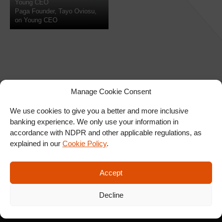
Young CEO
Paga Founder, Tayo Oviosu,
on Young CEO
Manage Cookie Consent
We use cookies to give you a better and more inclusive
banking experience. We only use your information in
SIGN UP FOR OUR
accordance with NDPR and other applicable regulations, as
NEWSLETTER
explained in our
Cookie Policy
.
Accept
SUBSCRIBE
Decline