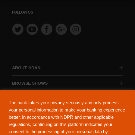
FOLLOW US
ABOUT NDANI
BROWSE SHOWS
BROWSE CATEGORIES
The bank takes your privacy seriously and only process
your personal information to make your banking experience
better. In accordance with NDPR and other applicable
regulations, continuing on this platform indicates your
consent to the processing of your personal data by