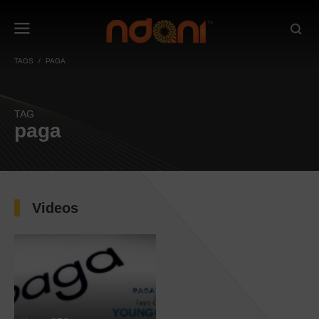
TAGS
PAGA
TAG
paga
Videos