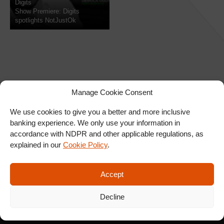
Digits
Show Premiere: Digits
spotlights NotJustOk
Manage Cookie Consent
We use cookies to give you a better and more inclusive
banking experience. We only use your information in
SIGN UP FOR OUR
accordance with NDPR and other applicable regulations, as
NEWSLETTER
explained in our
Cookie Policy
.
Accept
SUBSCRIBE
Decline