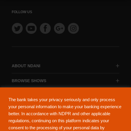
FOLLOW US
ABOUT NDANI
BROWSE SHOWS
BROWSE CATEGORIES
The bank takes your privacy seriously and only process
your personal information to make your banking experience
better. In accordance with NDPR and other applicable
regulations, continuing on this platform indicates your
consent to the processing of your personal data by