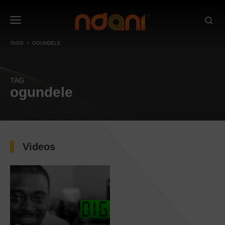
TAGS
OGUNDELE
TAG
ogundele
Videos