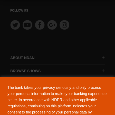
FOLLOW US
ABOUT NDANI
BROWSE SHOWS
BROWSE CATEGORIES
The bank takes your privacy seriously and only process
your personal information to make your banking experience
better. In accordance with NDPR and other applicable
regulations, continuing on this platform indicates your
consent to the processing of your personal data by