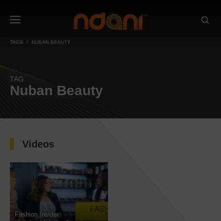
TAGS
NUBAN BEAUTY
TAG
Nuban Beauty
Videos
Fashion Insider