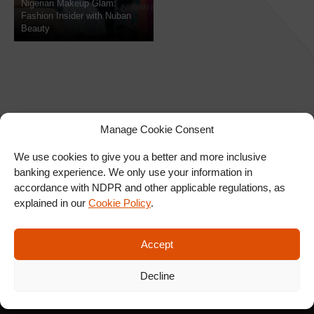
Nigerian Makeup Glam:
Fashion Insider with Nuban
Beauty
Manage Cookie Consent
We use cookies to give you a better and more inclusive
banking experience. We only use your information in
SIGN UP FOR OUR
accordance with NDPR and other applicable regulations, as
NEWSLETTER
explained in our
Cookie Policy
.
Accept
SUBSCRIBE
Decline