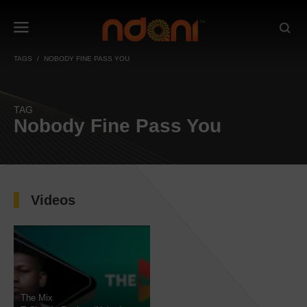
TAGS
NOBODY FINE PASS YOU
TAG
Nobody Fine Pass You
Videos
The Mix