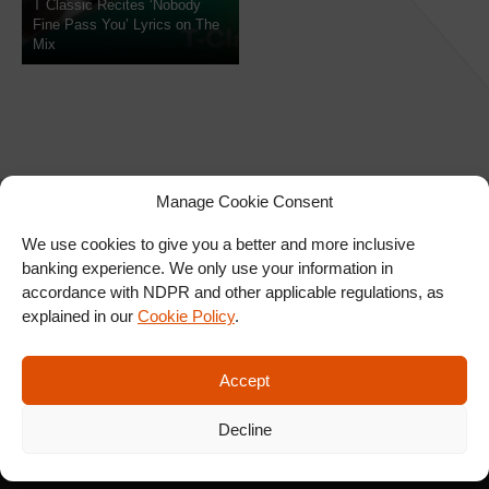
T Classic Recites ‘Nobody
Fine Pass You’ Lyrics on The
Mix
Manage Cookie Consent
We use cookies to give you a better and more inclusive
banking experience. We only use your information in
SIGN UP FOR OUR
accordance with NDPR and other applicable regulations, as
NEWSLETTER
explained in our
Cookie Policy
.
Accept
SUBSCRIBE
Decline