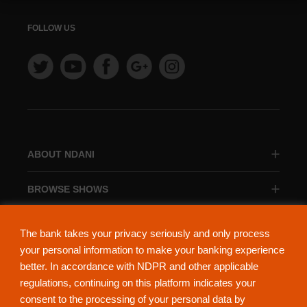
FOLLOW US
ABOUT NDANI
BROWSE SHOWS
BROWSE CATEGORIES
The bank takes your privacy seriously and only process
your personal information to make your banking experience
better. In accordance with NDPR and other applicable
regulations, continuing on this platform indicates your
consent to the processing of your personal data by