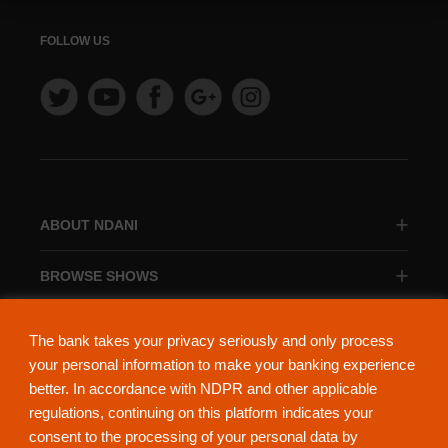
FOLLOW US
ABOUT NDANI
BROWSE SHOWS
BROWSE CATEGORIES
The bank takes your privacy seriously and only process
your personal information to make your banking experience
better. In accordance with NDPR and other applicable
regulations, continuing on this platform indicates your
consent to the processing of your personal data by