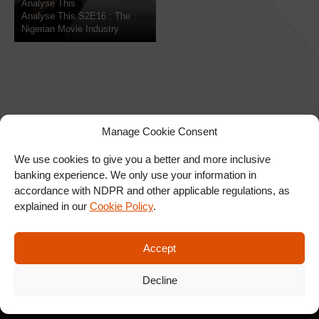
Analyse This
Analyse This S2E16 : The
Nigerian Movie Industry
Manage Cookie Consent
We use cookies to give you a better and more inclusive
banking experience. We only use your information in
SIGN UP FOR OUR
accordance with NDPR and other applicable regulations, as
NEWSLETTER
explained in our
Cookie Policy
.
Accept
SUBSCRIBE
Decline