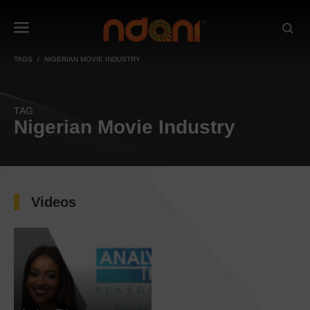
TAGS
NIGERIAN MOVIE INDUSTRY
TAG
Nigerian Movie Industry
Videos