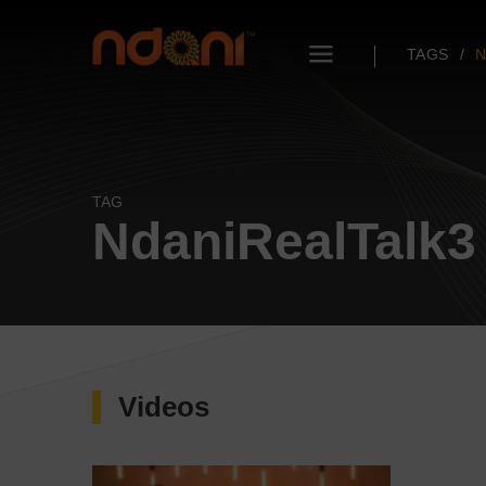
TAGS
N
TAG
NdaniRealTalk3
Videos