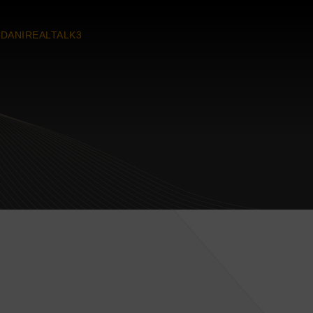
DANIREALTALK3