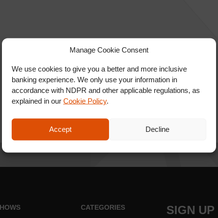
Manage Cookie Consent
We use cookies to give you a better and more inclusive
banking experience. We only use your information in
accordance with NDPR and other applicable regulations, as
explained in our
Cookie Policy
.
Accept
Decline
HOWS
CATEGORIES
SIGN UP