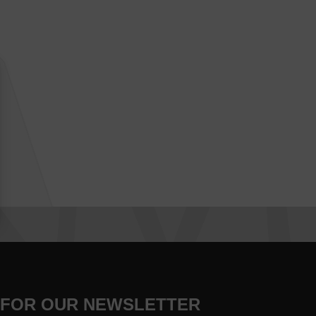
 FOR OUR NEWSLETTER