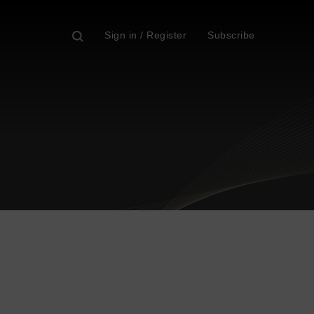
Sign in / Register
Subscribe