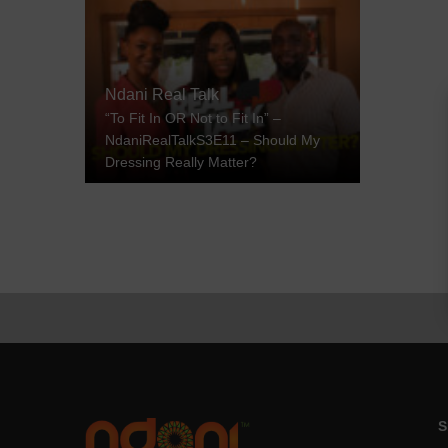
Ndani Real Talk
“To Fit In OR Not to Fit In” –
NdaniRealTalkS3E11 – Should My
Dressing Really Matter?
S