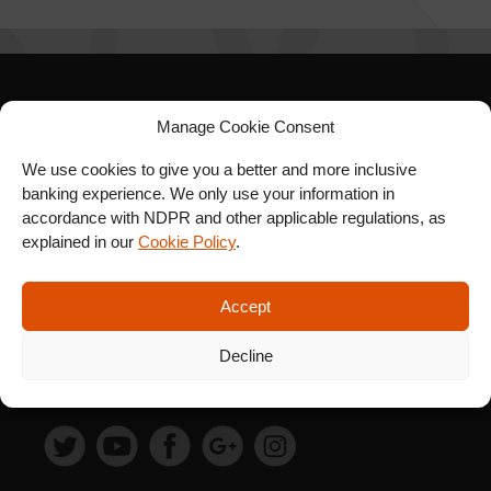
SIGN UP FOR OUR
Manage Cookie Consent
NEWSLETTER
We use cookies to give you a better and more inclusive
banking experience. We only use your information in
accordance with NDPR and other applicable regulations, as
explained in our
Cookie Policy
.
SUBSCRIBE
Accept
Decline
FOLLOW US