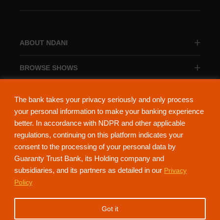
ABOUT NDANI
BROWSE SHOWS
BROWSE CATEGORIES
The bank takes your privacy seriously and only process
your personal information to make your banking experience
better. In accordance with NDPR and other applicable
regulations, continuing on this platform indicates your
consent to the processing of your personal data by
About Ndani
Contact Us
Privacy Policy
Guaranty Trust Bank, its Holding company and
subsidiaries, and its partners as detailed in our
Privacy
NdaniTV is proudly powered by Guaranty Trust Holding Company Plc. RC
Policy
152321
(Licensed by the Central Bank of Nigeria). All Rights Reserved.
Got it