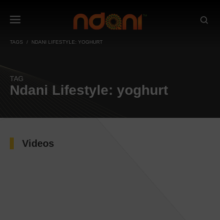
TAGS
NDANI LIFESTYLE: YOGHURT
TAG
Ndani Lifestyle: yoghurt
Videos