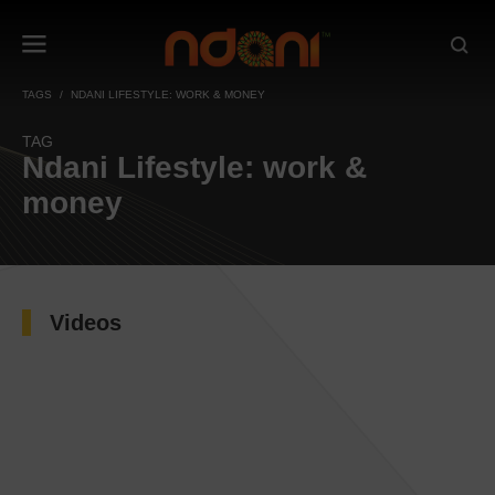
TAGS
NDANI LIFESTYLE: WORK & MONEY
TAG
Ndani Lifestyle: work &
money
Videos