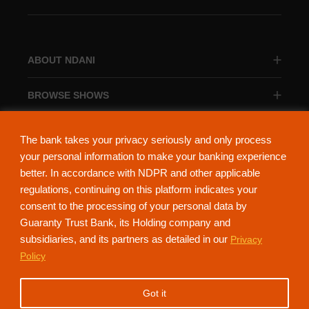
ABOUT NDANI
BROWSE SHOWS
BROWSE CATEGORIES
The bank takes your privacy seriously and only process
your personal information to make your banking experience
better. In accordance with NDPR and other applicable
regulations, continuing on this platform indicates your
consent to the processing of your personal data by
About Ndani
Contact Us
Privacy Policy
Guaranty Trust Bank, its Holding company and
subsidiaries, and its partners as detailed in our
Privacy
NdaniTV is proudly powered by Guaranty Trust Holding Company Plc. RC
Policy
152321
(Licensed by the Central Bank of Nigeria). All Rights Reserved.
Got it