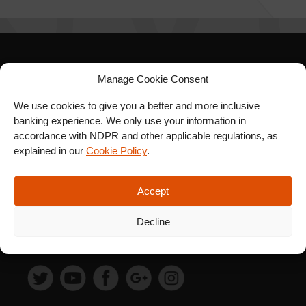
SIGN UP FOR OUR
Manage Cookie Consent
NEWSLETTER
We use cookies to give you a better and more inclusive
banking experience. We only use your information in
accordance with NDPR and other applicable regulations, as
explained in our
Cookie Policy
.
SUBSCRIBE
Accept
Decline
FOLLOW US