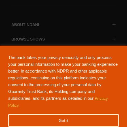
ABOUT NDANI
BROWSE SHOWS
BROWSE CATEGORIES
The bank takes your privacy seriously and only process
your personal information to make your banking experience
better. In accordance with NDPR and other applicable
regulations, continuing on this platform indicates your
consent to the processing of your personal data by
About Ndani
Contact Us
Privacy Policy
Guaranty Trust Bank, its Holding company and
subsidiaries, and its partners as detailed in our
Privacy
NdaniTV is proudly powered by Guaranty Trust Holding Company Plc. RC
Policy
152321
(Licensed by the Central Bank of Nigeria). All Rights Reserved.
Got it