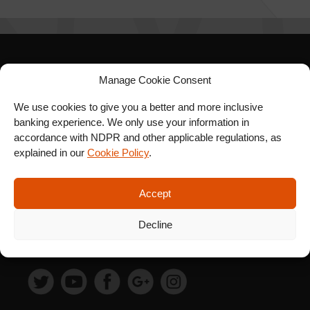
SIGN UP FOR OUR
Manage Cookie Consent
NEWSLETTER
We use cookies to give you a better and more inclusive
banking experience. We only use your information in
accordance with NDPR and other applicable regulations, as
explained in our
Cookie Policy
.
SUBSCRIBE
Accept
Decline
FOLLOW US