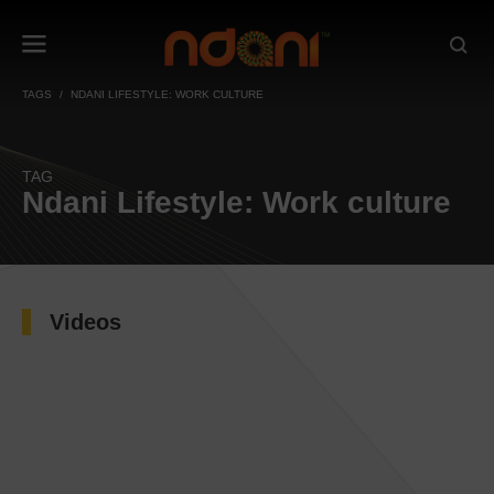
TAGS
NDANI LIFESTYLE: WORK CULTURE
TAG
Ndani Lifestyle: Work culture
Videos