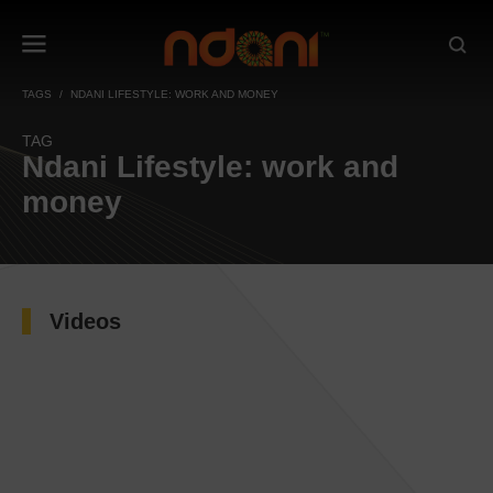
TAGS
NDANI LIFESTYLE: WORK AND MONEY
TAG
Ndani Lifestyle: work and
money
Videos