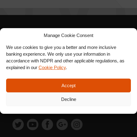
SIGN UP FOR OUR
Manage Cookie Consent
NEWSLETTER
We use cookies to give you a better and more inclusive
banking experience. We only use your information in
accordance with NDPR and other applicable regulations, as
explained in our
Cookie Policy
.
SUBSCRIBE
Accept
Decline
FOLLOW US