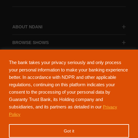
ABOUT NDANI
BROWSE SHOWS
BROWSE CATEGORIES
The bank takes your privacy seriously and only process
your personal information to make your banking experience
better. In accordance with NDPR and other applicable
regulations, continuing on this platform indicates your
consent to the processing of your personal data by
About Ndani
Contact Us
Privacy Policy
Guaranty Trust Bank, its Holding company and
subsidiaries, and its partners as detailed in our
Privacy
NdaniTV is proudly powered by Guaranty Trust Holding Company Plc. RC
Policy
152321
(Licensed by the Central Bank of Nigeria). All Rights Reserved.
Got it