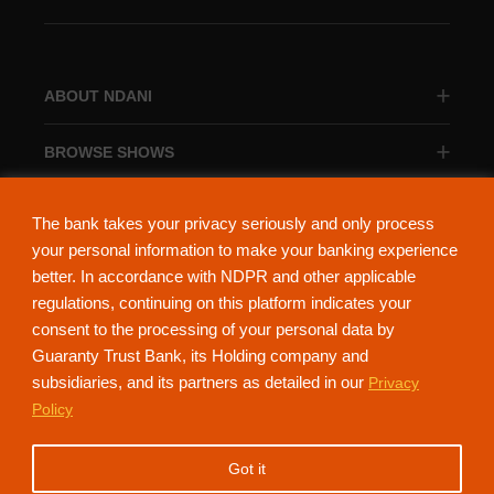
ABOUT NDANI
BROWSE SHOWS
BROWSE CATEGORIES
The bank takes your privacy seriously and only process
your personal information to make your banking experience
better. In accordance with NDPR and other applicable
regulations, continuing on this platform indicates your
consent to the processing of your personal data by
About Ndani
Contact Us
Privacy Policy
Guaranty Trust Bank, its Holding company and
subsidiaries, and its partners as detailed in our
Privacy
NdaniTV is proudly powered by Guaranty Trust Holding Company Plc. RC
Policy
152321
(Licensed by the Central Bank of Nigeria). All Rights Reserved.
Got it