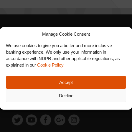
SIGN UP FOR OUR
Manage Cookie Consent
NEWSLETTER
We use cookies to give you a better and more inclusive
banking experience. We only use your information in
accordance with NDPR and other applicable regulations, as
explained in our
Cookie Policy
.
SUBSCRIBE
Accept
Decline
FOLLOW US