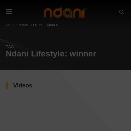
TAGS
NDANI LIFESTYLE: WINNER
TAG
Ndani Lifestyle: winner
Videos