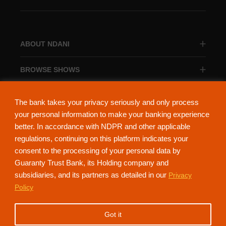
ABOUT NDANI
BROWSE SHOWS
BROWSE CATEGORIES
The bank takes your privacy seriously and only process
your personal information to make your banking experience
better. In accordance with NDPR and other applicable
regulations, continuing on this platform indicates your
consent to the processing of your personal data by
About Ndani
Contact Us
Privacy Policy
Guaranty Trust Bank, its Holding company and
subsidiaries, and its partners as detailed in our
Privacy
NdaniTV is proudly powered by Guaranty Trust Holding Company Plc. RC
Policy
152321
(Licensed by the Central Bank of Nigeria). All Rights Reserved.
Got it