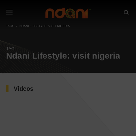
TAGS
NDANI LIFESTYLE: VISIT NIGERIA
TAG
Ndani Lifestyle: visit nigeria
Videos