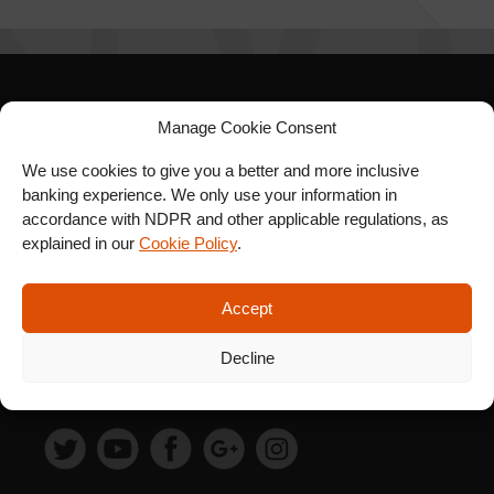
SIGN UP FOR OUR
Manage Cookie Consent
NEWSLETTER
We use cookies to give you a better and more inclusive
banking experience. We only use your information in
accordance with NDPR and other applicable regulations, as
explained in our
Cookie Policy
.
SUBSCRIBE
Accept
Decline
FOLLOW US