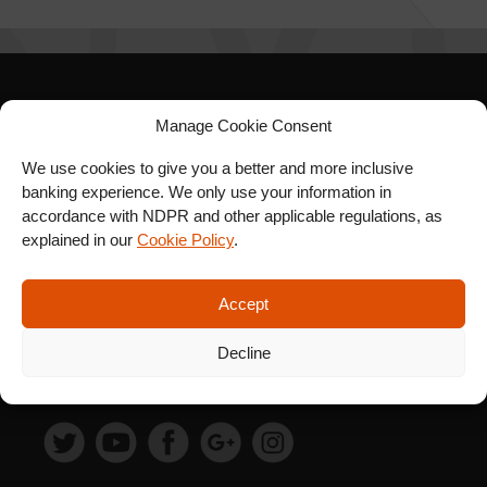
SIGN UP FOR OUR
Manage Cookie Consent
NEWSLETTER
We use cookies to give you a better and more inclusive
banking experience. We only use your information in
accordance with NDPR and other applicable regulations, as
explained in our
Cookie Policy
.
SUBSCRIBE
Accept
Decline
FOLLOW US