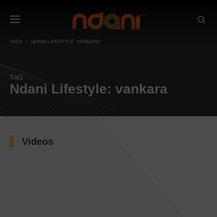
TAGS
NDANI LIFESTYLE: VANKARA
TAG
Ndani Lifestyle: vankara
Videos