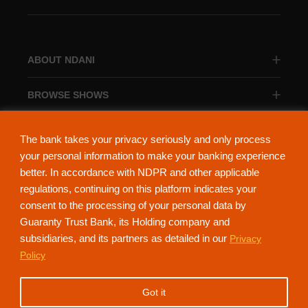
ABOUT NDANI
BROWSE SHOWS
BROWSE CATEGORIES
The bank takes your privacy seriously and only process
your personal information to make your banking experience
better. In accordance with NDPR and other applicable
regulations, continuing on this platform indicates your
consent to the processing of your personal data by
About Ndani
Contact Us
Privacy Policy
Guaranty Trust Bank, its Holding company and
subsidiaries, and its partners as detailed in our
Privacy
NdaniTV is proudly powered by Guaranty Trust Holding Company Plc. RC
Policy
152321
(Licensed by the Central Bank of Nigeria). All Rights Reserved.
Got it