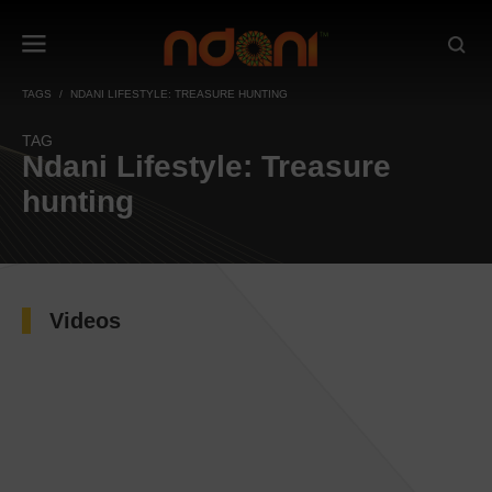
TAGS
NDANI LIFESTYLE: TREASURE HUNTING
TAG
Ndani Lifestyle: Treasure
hunting
Videos