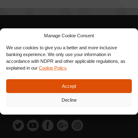
SIGN UP FOR OUR
Manage Cookie Consent
NEWSLETTER
We use cookies to give you a better and more inclusive
banking experience. We only use your information in
accordance with NDPR and other applicable regulations, as
explained in our
Cookie Policy
.
SUBSCRIBE
Accept
Decline
FOLLOW US