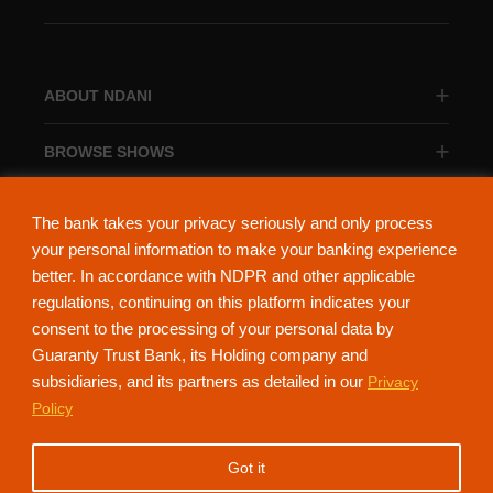
ABOUT NDANI
BROWSE SHOWS
BROWSE CATEGORIES
The bank takes your privacy seriously and only process
your personal information to make your banking experience
better. In accordance with NDPR and other applicable
regulations, continuing on this platform indicates your
consent to the processing of your personal data by
About Ndani
Contact Us
Privacy Policy
Guaranty Trust Bank, its Holding company and
subsidiaries, and its partners as detailed in our
Privacy
NdaniTV is proudly powered by Guaranty Trust Holding Company Plc. RC
Policy
152321
(Licensed by the Central Bank of Nigeria). All Rights Reserved.
Got it