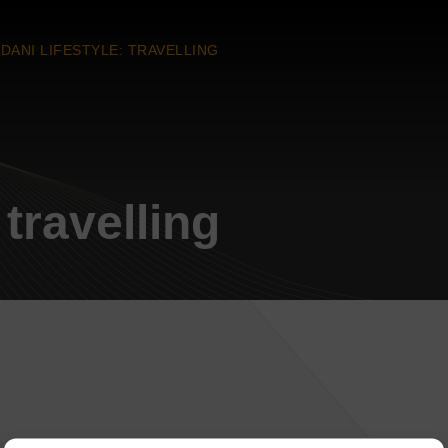
DANI LIFESTYLE: TRAVELLING
 travelling