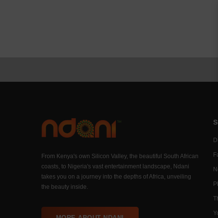
S
Di
F
From Kenya's own Silicon Valley, the beautiful South African
coasts, to Nigeria's vast entertainment landscape, Ndani
N
takes you on a journey into the depths of Africa, unveiling
P
the beauty inside.
T
Y
MORE ABOUT NDANI