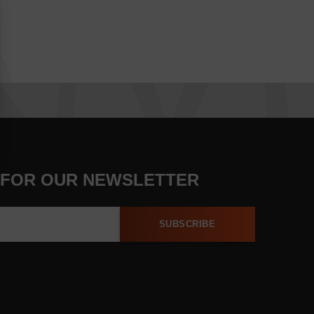
 FOR OUR NEWSLETTER
SUBSCRIBE