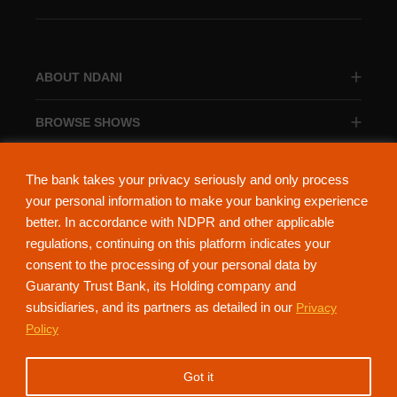
ABOUT NDANI
BROWSE SHOWS
BROWSE CATEGORIES
The bank takes your privacy seriously and only process
your personal information to make your banking experience
better. In accordance with NDPR and other applicable
regulations, continuing on this platform indicates your
consent to the processing of your personal data by
About Ndani
Contact Us
Privacy Policy
Guaranty Trust Bank, its Holding company and
subsidiaries, and its partners as detailed in our
Privacy
NdaniTV is proudly powered by Guaranty Trust Holding Company Plc. RC
Policy
152321
(Licensed by the Central Bank of Nigeria). All Rights Reserved.
Got it