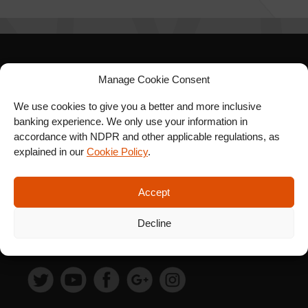
SIGN UP FOR OUR
Manage Cookie Consent
NEWSLETTER
We use cookies to give you a better and more inclusive
banking experience. We only use your information in
accordance with NDPR and other applicable regulations, as
explained in our
Cookie Policy
.
SUBSCRIBE
Accept
Decline
FOLLOW US