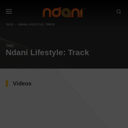
TAGS
NDANI LIFESTYLE: TRACK
TAG
Ndani Lifestyle: Track
Videos