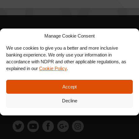
SIGN UP FOR OUR
Manage Cookie Consent
NEWSLETTER
We use cookies to give you a better and more inclusive
banking experience. We only use your information in
accordance with NDPR and other applicable regulations, as
explained in our
Cookie Policy
.
SUBSCRIBE
Accept
Decline
FOLLOW US