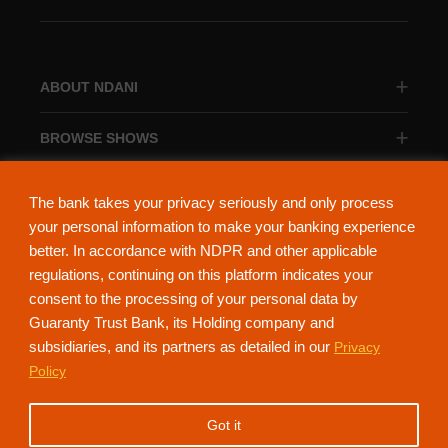
ABOUT NDANI
BROWSE SHOWS
BROWSE CATEGORIES
The bank takes your privacy seriously and only process
your personal information to make your banking experience
better. In accordance with NDPR and other applicable
regulations, continuing on this platform indicates your
consent to the processing of your personal data by
About Ndani
Contact Us
Privacy Policy
Guaranty Trust Bank, its Holding company and
subsidiaries, and its partners as detailed in our
Privacy
NdaniTV is proudly powered by Guaranty Trust Holding Company Plc. RC
Policy
152321
(Licensed by the Central Bank of Nigeria). All Rights Reserved.
Got it