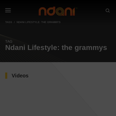
TAGS
NDANI LIFESTYLE: THE GRAMMYS
TAG
Ndani Lifestyle: the grammys
Videos