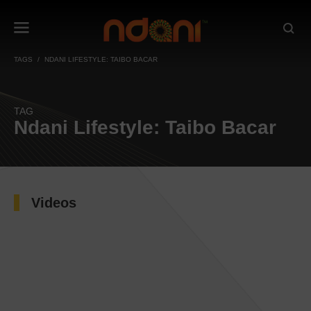
TAGS
NDANI LIFESTYLE: TAIBO BACAR
TAG
Ndani Lifestyle: Taibo Bacar
Videos