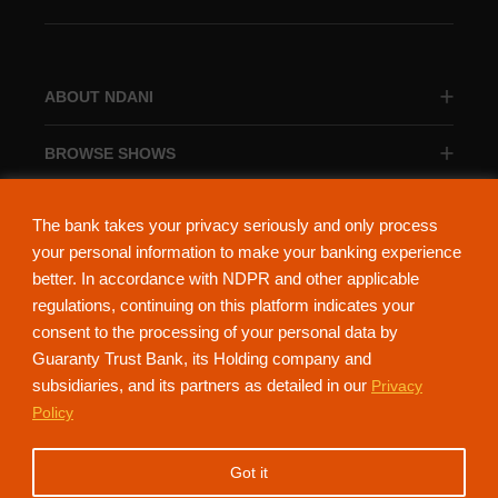
ABOUT NDANI
BROWSE SHOWS
BROWSE CATEGORIES
The bank takes your privacy seriously and only process
your personal information to make your banking experience
better. In accordance with NDPR and other applicable
regulations, continuing on this platform indicates your
consent to the processing of your personal data by
About Ndani
Contact Us
Privacy Policy
Guaranty Trust Bank, its Holding company and
subsidiaries, and its partners as detailed in our
Privacy
NdaniTV is proudly powered by Guaranty Trust Holding Company Plc. RC
Policy
152321
(Licensed by the Central Bank of Nigeria). All Rights Reserved.
Got it