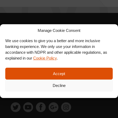
SIGN UP FOR OUR
Manage Cookie Consent
NEWSLETTER
We use cookies to give you a better and more inclusive
banking experience. We only use your information in
accordance with NDPR and other applicable regulations, as
explained in our
Cookie Policy
.
SUBSCRIBE
Accept
Decline
FOLLOW US