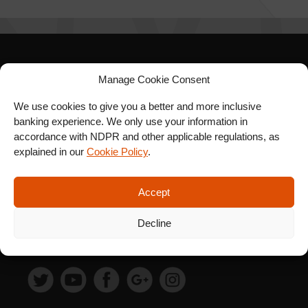
SIGN UP FOR OUR
Manage Cookie Consent
NEWSLETTER
We use cookies to give you a better and more inclusive
banking experience. We only use your information in
accordance with NDPR and other applicable regulations, as
explained in our
Cookie Policy
.
SUBSCRIBE
Accept
Decline
FOLLOW US