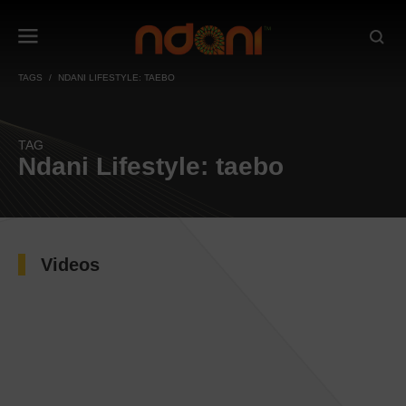
TAGS
NDANI LIFESTYLE: TAEBO
TAG
Ndani Lifestyle: taebo
Videos