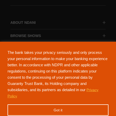
ABOUT NDANI
BROWSE SHOWS
BROWSE CATEGORIES
The bank takes your privacy seriously and only process
your personal information to make your banking experience
better. In accordance with NDPR and other applicable
regulations, continuing on this platform indicates your
consent to the processing of your personal data by
About Ndani
Contact Us
Privacy Policy
Guaranty Trust Bank, its Holding company and
subsidiaries, and its partners as detailed in our
Privacy
NdaniTV is proudly powered by Guaranty Trust Holding Company Plc. RC
Policy
152321
(Licensed by the Central Bank of Nigeria). All Rights Reserved.
Got it