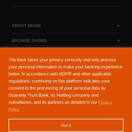
ABOUT NDANI
BROWSE SHOWS
BROWSE CATEGORIES
The bank takes your privacy seriously and only process
your personal information to make your banking experience
better. In accordance with NDPR and other applicable
regulations, continuing on this platform indicates your
consent to the processing of your personal data by
About Ndani
Contact Us
Privacy Policy
Guaranty Trust Bank, its Holding company and
subsidiaries, and its partners as detailed in our
Privacy
NdaniTV is proudly powered by Guaranty Trust Holding Company Plc. RC
Policy
152321
(Licensed by the Central Bank of Nigeria). All Rights Reserved.
Got it