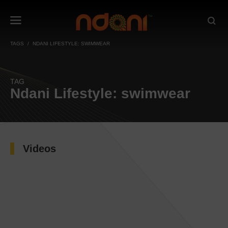
TAGS
NDANI LIFESTYLE: SWIMWEAR
TAG
Ndani Lifestyle: swimwear
Videos