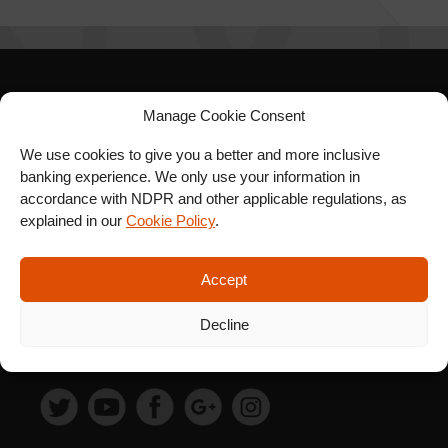
SIGN UP FOR OUR
Manage Cookie Consent
NEWSLETTER
We use cookies to give you a better and more inclusive
banking experience. We only use your information in
accordance with NDPR and other applicable regulations, as
explained in our
Cookie Policy
.
SUBSCRIBE
Accept
Decline
FOLLOW US