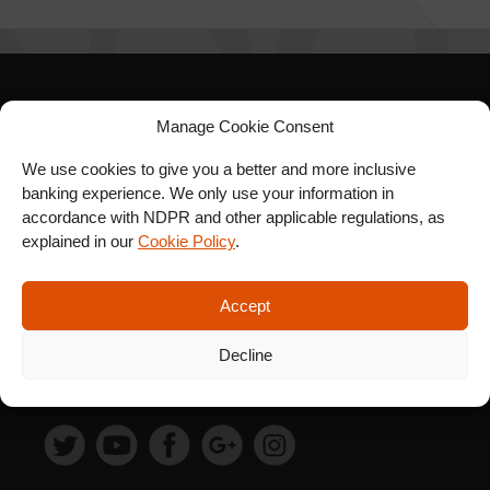
SIGN UP FOR OUR
Manage Cookie Consent
NEWSLETTER
We use cookies to give you a better and more inclusive
banking experience. We only use your information in
accordance with NDPR and other applicable regulations, as
explained in our
Cookie Policy
.
SUBSCRIBE
Accept
Decline
FOLLOW US