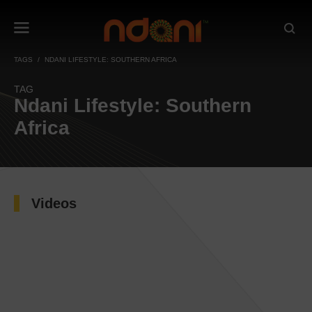
TAGS
NDANI LIFESTYLE: SOUTHERN AFRICA
TAG
Ndani Lifestyle: Southern
Africa
Videos