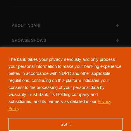
ABOUT NDANI
BROWSE SHOWS
BROWSE CATEGORIES
The bank takes your privacy seriously and only process
your personal information to make your banking experience
better. In accordance with NDPR and other applicable
regulations, continuing on this platform indicates your
consent to the processing of your personal data by
About Ndani
Contact Us
Privacy Policy
Guaranty Trust Bank, its Holding company and
subsidiaries, and its partners as detailed in our
Privacy
NdaniTV is proudly powered by Guaranty Trust Holding Company Plc. RC
Policy
152321
(Licensed by the Central Bank of Nigeria). All Rights Reserved.
Got it