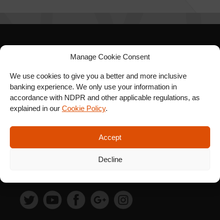
SIGN UP FOR OUR
Manage Cookie Consent
NEWSLETTER
We use cookies to give you a better and more inclusive
banking experience. We only use your information in
accordance with NDPR and other applicable regulations, as
explained in our
Cookie Policy
.
SUBSCRIBE
Accept
Decline
FOLLOW US