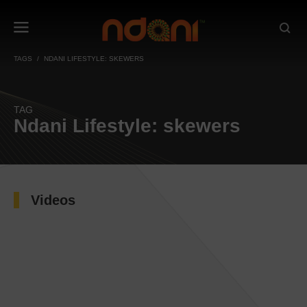
TAGS
NDANI LIFESTYLE: SKEWERS
TAG
Ndani Lifestyle: skewers
Videos