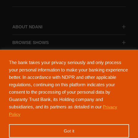
ABOUT NDANI
BROWSE SHOWS
BROWSE CATEGORIES
The bank takes your privacy seriously and only process
your personal information to make your banking experience
better. In accordance with NDPR and other applicable
regulations, continuing on this platform indicates your
consent to the processing of your personal data by
About Ndani
Contact Us
Privacy Policy
Guaranty Trust Bank, its Holding company and
subsidiaries, and its partners as detailed in our
Privacy
NdaniTV is proudly powered by Guaranty Trust Holding Company Plc. RC
Policy
152321
(Licensed by the Central Bank of Nigeria). All Rights Reserved.
Got it