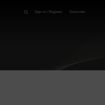
Sign in / Register
Subscribe