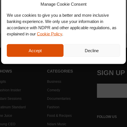
Manage Cookie Consent
We use cookies to give you a better and more inclusive
banking experience. We only use your information in
accordance with NDPR and other applicable regulations, as
explained in our
Cookie Policy
.
Accept
Decline
HOWS
CATEGORIES
SIGN UP
gits
Business
ashion Insider
Comedy
dani Sessions
Documentaries
latinum Standard
Fashion
he Juice
Food & Recipes
FOLLOW US
oung CEO
Ndani Music