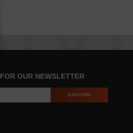
 FOR OUR NEWSLETTER
SUBSCRIBE