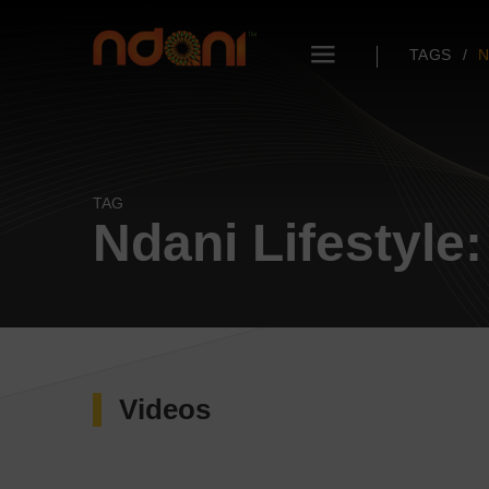
TAGS
N
TAG
Ndani Lifestyle
Videos