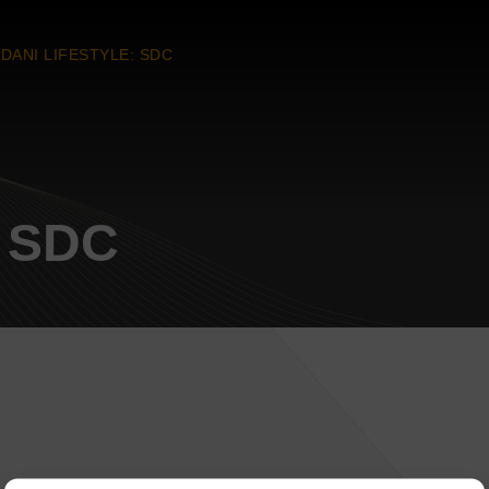
DANI LIFESTYLE: SDC
: SDC