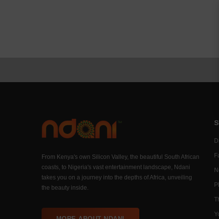
S
Di
F
From Kenya's own Silicon Valley, the beautiful South African
coasts, to Nigeria's vast entertainment landscape, Ndani
N
takes you on a journey into the depths of Africa, unveiling
P
the beauty inside.
T
Y
MORE ABOUT NDANI