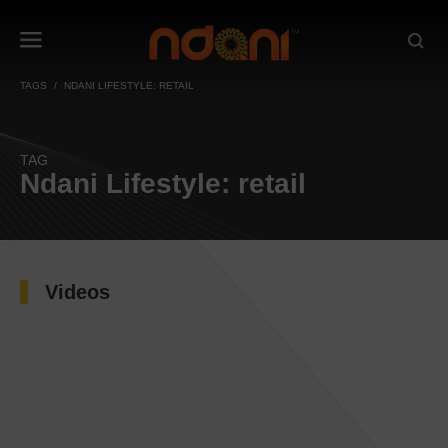
TAGS
NDANI LIFESTYLE: RETAIL
TAG
Ndani Lifestyle: retail
Videos