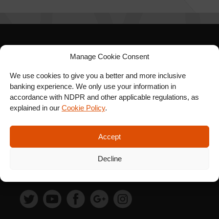
SIGN UP FOR OUR
Manage Cookie Consent
NEWSLETTER
We use cookies to give you a better and more inclusive
banking experience. We only use your information in
accordance with NDPR and other applicable regulations, as
explained in our
Cookie Policy
.
SUBSCRIBE
Accept
Decline
FOLLOW US