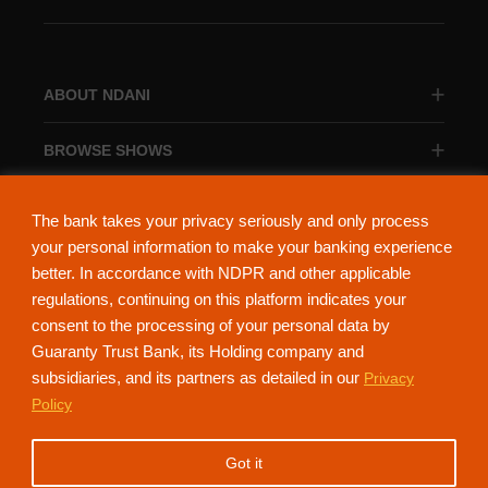
ABOUT NDANI
BROWSE SHOWS
BROWSE CATEGORIES
The bank takes your privacy seriously and only process
your personal information to make your banking experience
better. In accordance with NDPR and other applicable
regulations, continuing on this platform indicates your
consent to the processing of your personal data by
About Ndani
Contact Us
Privacy Policy
Guaranty Trust Bank, its Holding company and
subsidiaries, and its partners as detailed in our
Privacy
NdaniTV is proudly powered by Guaranty Trust Holding Company Plc. RC
Policy
152321
(Licensed by the Central Bank of Nigeria). All Rights Reserved.
Got it