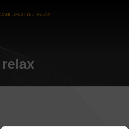
DANI LIFESTYLE: RELAX
 relax