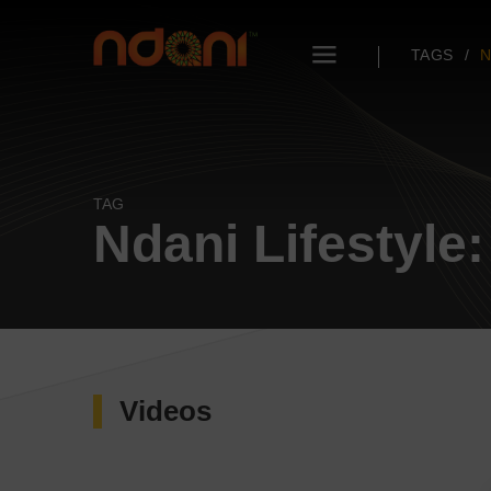
TAGS
N
TAG
Ndani Lifestyle:
Videos