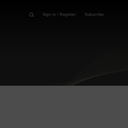
Sign in / Register
Subscribe