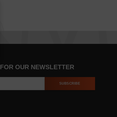
 FOR OUR NEWSLETTER
SUBSCRIBE