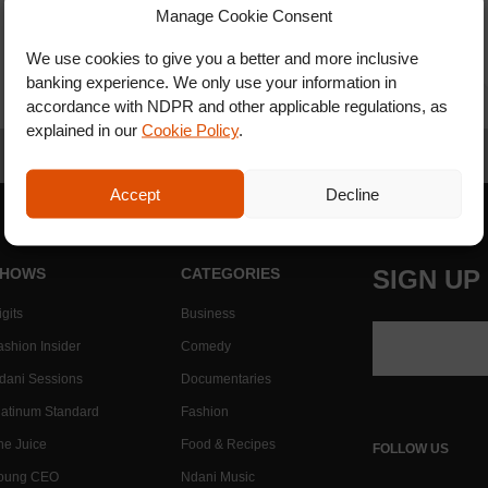
Manage Cookie Consent
We use cookies to give you a better and more inclusive
banking experience. We only use your information in
accordance with NDPR and other applicable regulations, as
explained in our
Cookie Policy
.
Accept
Decline
HOWS
CATEGORIES
SIGN UP
gits
Business
ashion Insider
Comedy
dani Sessions
Documentaries
latinum Standard
Fashion
he Juice
Food & Recipes
FOLLOW US
oung CEO
Ndani Music