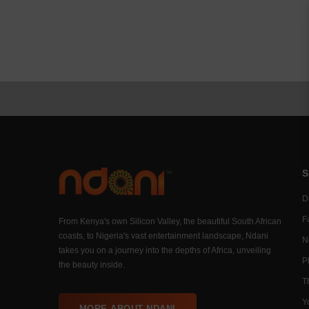
S
Di
F
From Kenya's own Silicon Valley, the beautiful South African
coasts, to Nigeria's vast entertainment landscape, Ndani
N
takes you on a journey into the depths of Africa, unveiling
P
the beauty inside.
T
Y
MORE ABOUT NDANI