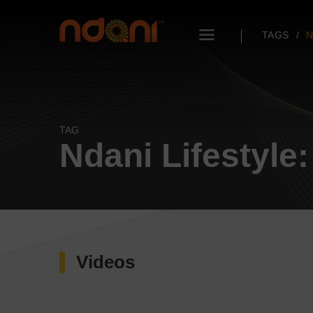
TAGS
N
TAG
Ndani Lifestyle
Videos