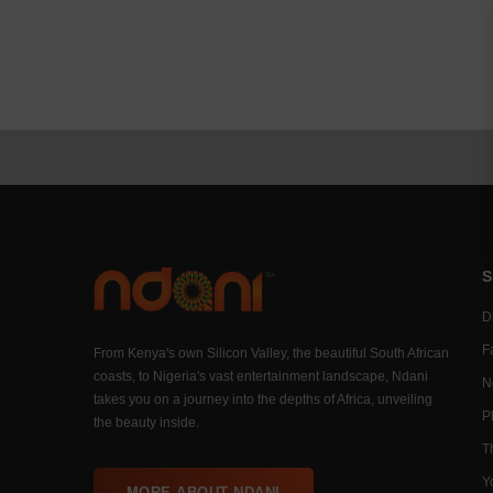
S
Di
F
From Kenya's own Silicon Valley, the beautiful South African
coasts, to Nigeria's vast entertainment landscape, Ndani
N
takes you on a journey into the depths of Africa, unveiling
P
the beauty inside.
T
Y
MORE ABOUT NDANI