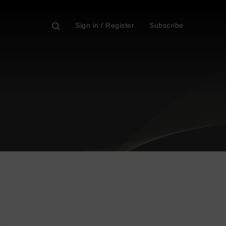
Sign in / Register
Subscribe