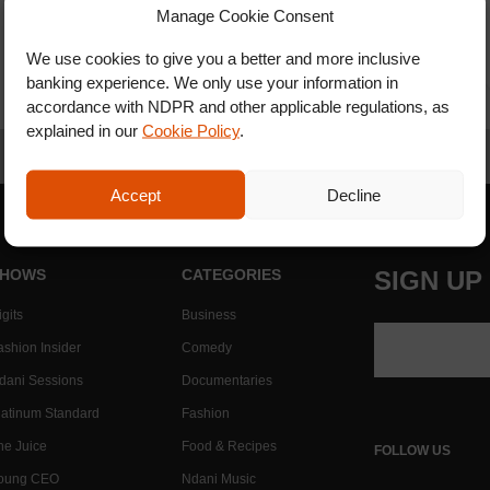
Manage Cookie Consent
We use cookies to give you a better and more inclusive
banking experience. We only use your information in
accordance with NDPR and other applicable regulations, as
explained in our
Cookie Policy
.
Accept
Decline
HOWS
CATEGORIES
SIGN UP
gits
Business
ashion Insider
Comedy
dani Sessions
Documentaries
latinum Standard
Fashion
he Juice
Food & Recipes
FOLLOW US
oung CEO
Ndani Music