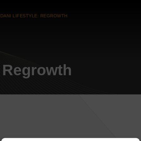
DANI LIFESTYLE: REGROWTH
: Regrowth