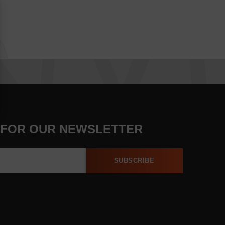
 FOR OUR NEWSLETTER
SUBSCRIBE