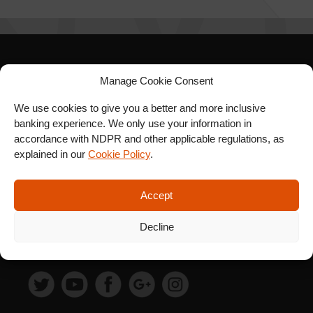
SIGN UP FOR OUR
Manage Cookie Consent
NEWSLETTER
We use cookies to give you a better and more inclusive
banking experience. We only use your information in
accordance with NDPR and other applicable regulations, as
explained in our
Cookie Policy
.
SUBSCRIBE
Accept
Decline
FOLLOW US