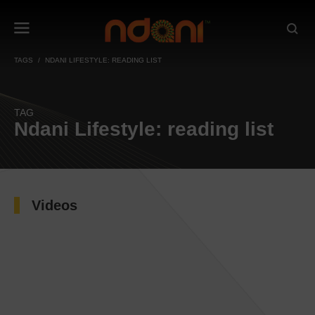
TAGS
NDANI LIFESTYLE: READING LIST
TAG
Ndani Lifestyle: reading list
Videos