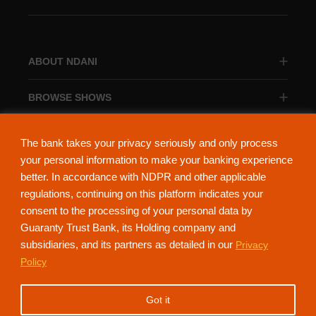
ABOUT NDANI
BROWSE SHOWS
BROWSE CATEGORIES
The bank takes your privacy seriously and only process
your personal information to make your banking experience
better. In accordance with NDPR and other applicable
regulations, continuing on this platform indicates your
consent to the processing of your personal data by
About Ndani
Contact Us
Privacy Policy
Guaranty Trust Bank, its Holding company and
subsidiaries, and its partners as detailed in our
Privacy
NdaniTV is proudly powered by Guaranty Trust Holding Company Plc. RC
Policy
152321
(Licensed by the Central Bank of Nigeria). All Rights Reserved.
Got it