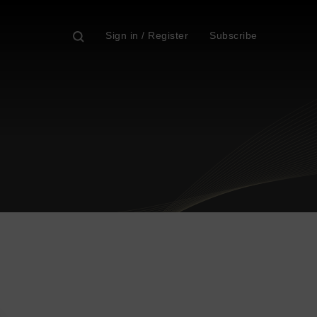
Sign in / Register
Subscribe