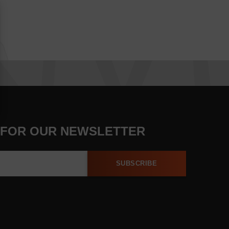
 FOR OUR NEWSLETTER
SUBSCRIBE