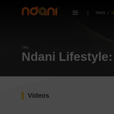
TAGS
N
TAG
Ndani Lifestyle:
Videos