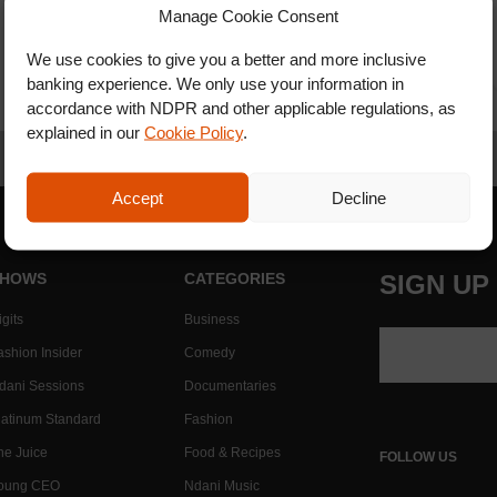
Manage Cookie Consent
We use cookies to give you a better and more inclusive
banking experience. We only use your information in
accordance with NDPR and other applicable regulations, as
explained in our
Cookie Policy
.
Accept
Decline
HOWS
CATEGORIES
SIGN UP
gits
Business
ashion Insider
Comedy
dani Sessions
Documentaries
latinum Standard
Fashion
he Juice
Food & Recipes
FOLLOW US
oung CEO
Ndani Music