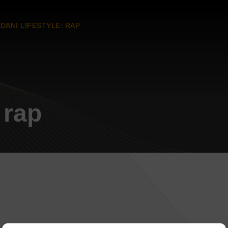
DANI LIFESTYLE: RAP
 rap