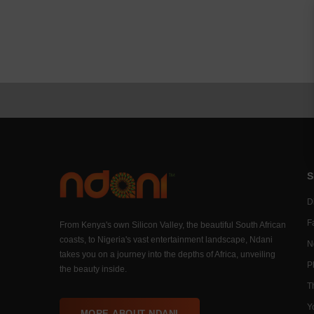
S
Di
F
From Kenya's own Silicon Valley, the beautiful South African
coasts, to Nigeria's vast entertainment landscape, Ndani
N
takes you on a journey into the depths of Africa, unveiling
P
the beauty inside.
T
Y
MORE ABOUT NDANI