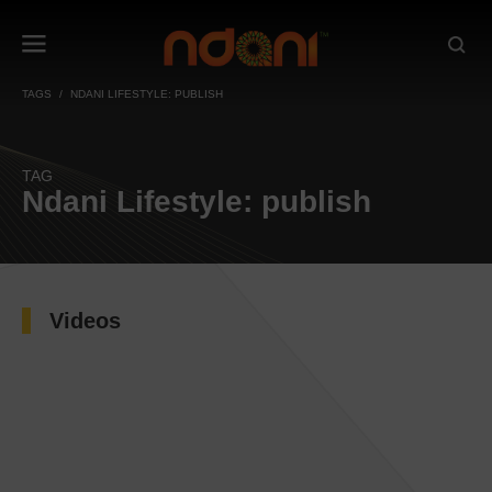
TAGS
NDANI LIFESTYLE: PUBLISH
TAG
Ndani Lifestyle: publish
Videos