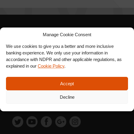
SIGN UP FOR OUR
Manage Cookie Consent
NEWSLETTER
We use cookies to give you a better and more inclusive
banking experience. We only use your information in
accordance with NDPR and other applicable regulations, as
explained in our
Cookie Policy
.
SUBSCRIBE
Accept
Decline
FOLLOW US