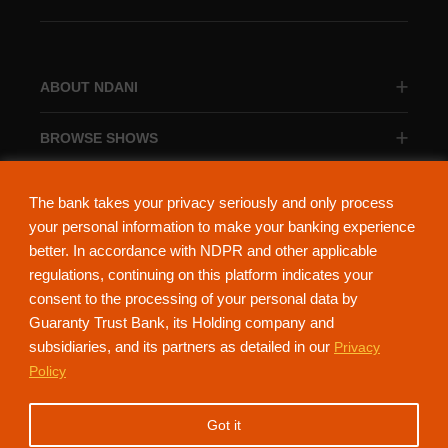
ABOUT NDANI
BROWSE SHOWS
BROWSE CATEGORIES
The bank takes your privacy seriously and only process
your personal information to make your banking experience
better. In accordance with NDPR and other applicable
regulations, continuing on this platform indicates your
consent to the processing of your personal data by
About Ndani
Contact Us
Privacy Policy
Guaranty Trust Bank, its Holding company and
subsidiaries, and its partners as detailed in our
Privacy
NdaniTV is proudly powered by Guaranty Trust Holding Company Plc. RC
Policy
152321
(Licensed by the Central Bank of Nigeria). All Rights Reserved.
Got it