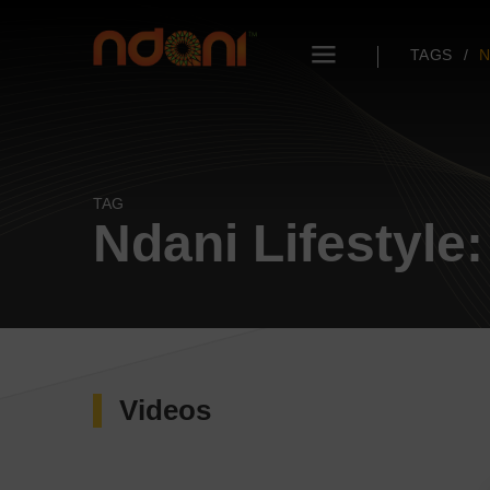
TAGS
N
TAG
Ndani Lifestyle:
Videos