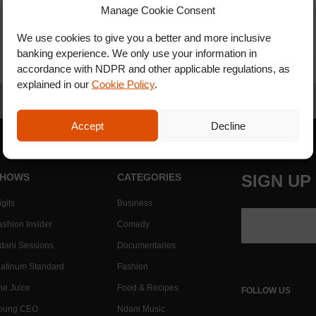
Manage Cookie Consent
We use cookies to give you a better and more inclusive
banking experience. We only use your information in
accordance with NDPR and other applicable regulations, as
explained in our
Cookie Policy
.
Accept
Decline
HOWS
CATEGORIES
SIGN UP
gits
Business
ashion Insider
Comedy
dani Sessions
Documentaries
latinum Standard
Fashion
he Juice
Food & Recipes
FOLLOW US
oung CEO
Ndani Music