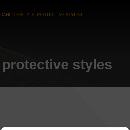
DANI LIFESTYLE: PROTECTIVE STYLES
 protective styles