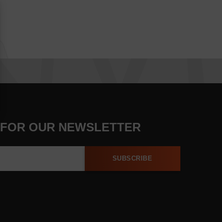
 FOR OUR NEWSLETTER
SUBSCRIBE