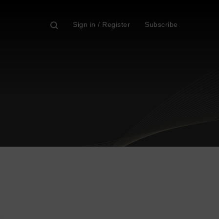
Sign in / Register
Subscribe