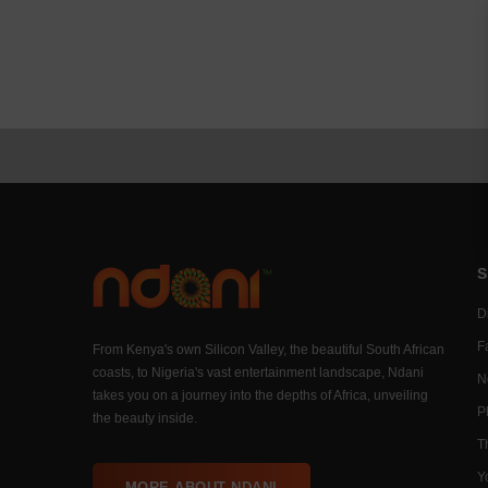
S
Di
F
From Kenya's own Silicon Valley, the beautiful South African
coasts, to Nigeria's vast entertainment landscape, Ndani
N
takes you on a journey into the depths of Africa, unveiling
P
the beauty inside.
T
Y
MORE ABOUT NDANI