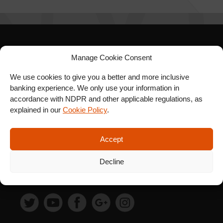
SIGN UP FOR OUR
Manage Cookie Consent
NEWSLETTER
We use cookies to give you a better and more inclusive
banking experience. We only use your information in
accordance with NDPR and other applicable regulations, as
explained in our
Cookie Policy
.
SUBSCRIBE
Accept
Decline
FOLLOW US