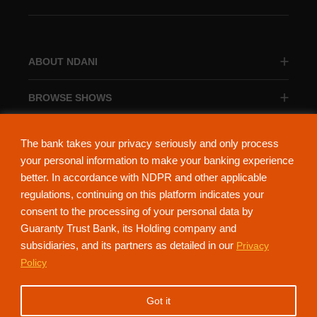
ABOUT NDANI
BROWSE SHOWS
BROWSE CATEGORIES
The bank takes your privacy seriously and only process
your personal information to make your banking experience
better. In accordance with NDPR and other applicable
regulations, continuing on this platform indicates your
consent to the processing of your personal data by
About Ndani
Contact Us
Privacy Policy
Guaranty Trust Bank, its Holding company and
subsidiaries, and its partners as detailed in our
Privacy
NdaniTV is proudly powered by Guaranty Trust Holding Company Plc. RC
Policy
152321
(Licensed by the Central Bank of Nigeria). All Rights Reserved.
Got it