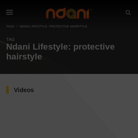
TAGS
NDANI LIFESTYLE: PROTECTIVE HAIRSTYLE
TAG
Ndani Lifestyle: protective
hairstyle
Videos