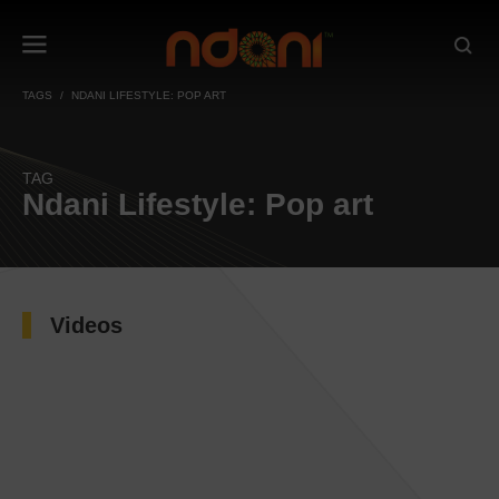
TAGS
NDANI LIFESTYLE: POP ART
TAG
Ndani Lifestyle: Pop art
Videos