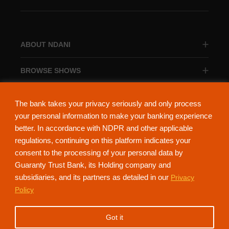
ABOUT NDANI
BROWSE SHOWS
BROWSE CATEGORIES
The bank takes your privacy seriously and only process
your personal information to make your banking experience
better. In accordance with NDPR and other applicable
regulations, continuing on this platform indicates your
consent to the processing of your personal data by
About Ndani
Contact Us
Privacy Policy
Guaranty Trust Bank, its Holding company and
subsidiaries, and its partners as detailed in our
Privacy
NdaniTV is proudly powered by Guaranty Trust Holding Company Plc. RC
Policy
152321
(Licensed by the Central Bank of Nigeria). All Rights Reserved.
Got it