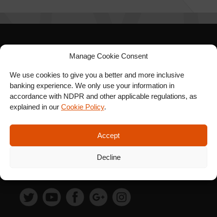
SIGN UP FOR OUR
Manage Cookie Consent
NEWSLETTER
We use cookies to give you a better and more inclusive
banking experience. We only use your information in
accordance with NDPR and other applicable regulations, as
explained in our
Cookie Policy
.
SUBSCRIBE
Accept
Decline
FOLLOW US