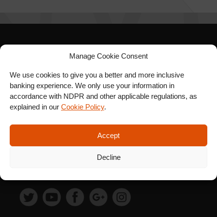
SIGN UP FOR OUR
Manage Cookie Consent
NEWSLETTER
We use cookies to give you a better and more inclusive
banking experience. We only use your information in
accordance with NDPR and other applicable regulations, as
explained in our
Cookie Policy
.
SUBSCRIBE
Accept
Decline
FOLLOW US