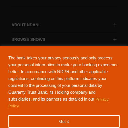
ABOUT NDANI
BROWSE SHOWS
BROWSE CATEGORIES
The bank takes your privacy seriously and only process
your personal information to make your banking experience
better. In accordance with NDPR and other applicable
regulations, continuing on this platform indicates your
consent to the processing of your personal data by
About Ndani
Contact Us
Privacy Policy
Guaranty Trust Bank, its Holding company and
subsidiaries, and its partners as detailed in our
Privacy
NdaniTV is proudly powered by Guaranty Trust Holding Company Plc. RC
Policy
152321
(Licensed by the Central Bank of Nigeria). All Rights Reserved.
Got it