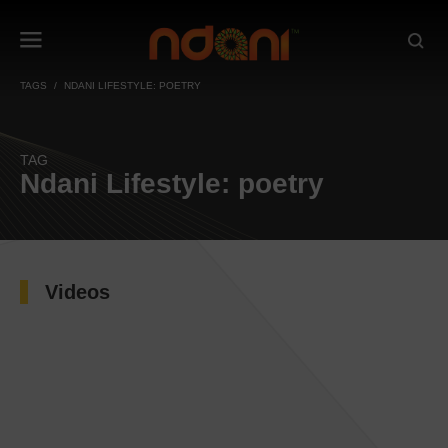
TAGS
NDANI LIFESTYLE: POETRY
TAG
Ndani Lifestyle: poetry
Videos