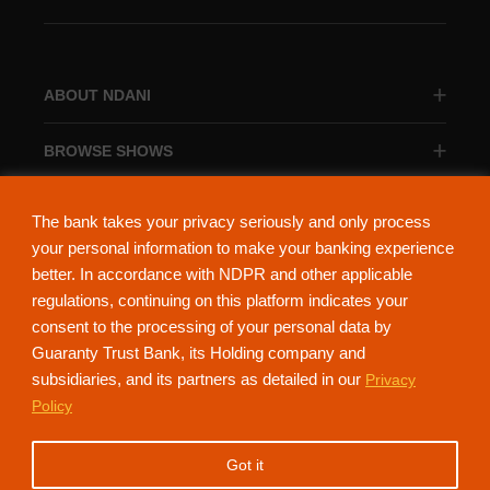
ABOUT NDANI
BROWSE SHOWS
BROWSE CATEGORIES
The bank takes your privacy seriously and only process
your personal information to make your banking experience
better. In accordance with NDPR and other applicable
regulations, continuing on this platform indicates your
consent to the processing of your personal data by
About Ndani
Contact Us
Privacy Policy
Guaranty Trust Bank, its Holding company and
subsidiaries, and its partners as detailed in our
Privacy
NdaniTV is proudly powered by Guaranty Trust Holding Company Plc. RC
Policy
152321
(Licensed by the Central Bank of Nigeria). All Rights Reserved.
Got it