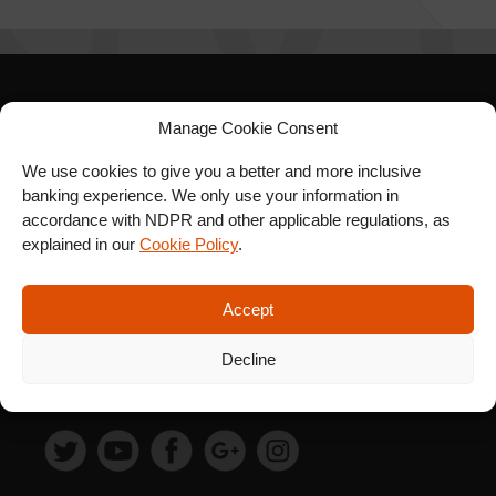
SIGN UP FOR OUR
Manage Cookie Consent
NEWSLETTER
We use cookies to give you a better and more inclusive
banking experience. We only use your information in
accordance with NDPR and other applicable regulations, as
explained in our
Cookie Policy
.
SUBSCRIBE
Accept
Decline
FOLLOW US