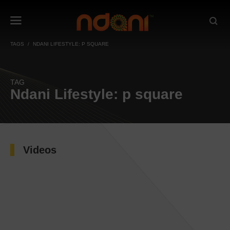
TAGS
NDANI LIFESTYLE: P SQUARE
TAG
Ndani Lifestyle: p square
Videos