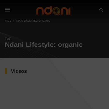
TAGS
NDANI LIFESTYLE: ORGANIC
TAG
Ndani Lifestyle: organic
Videos