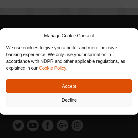
SIGN UP FOR OUR
Manage Cookie Consent
NEWSLETTER
We use cookies to give you a better and more inclusive
banking experience. We only use your information in
accordance with NDPR and other applicable regulations, as
explained in our
Cookie Policy
.
SUBSCRIBE
Accept
Decline
FOLLOW US