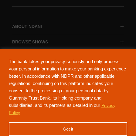
ABOUT NDANI
BROWSE SHOWS
BROWSE CATEGORIES
The bank takes your privacy seriously and only process
your personal information to make your banking experience
better. In accordance with NDPR and other applicable
regulations, continuing on this platform indicates your
consent to the processing of your personal data by
About Ndani
Contact Us
Privacy Policy
Guaranty Trust Bank, its Holding company and
subsidiaries, and its partners as detailed in our
Privacy
NdaniTV is proudly powered by Guaranty Trust Holding Company Plc. RC
Policy
152321
(Licensed by the Central Bank of Nigeria). All Rights Reserved.
Got it