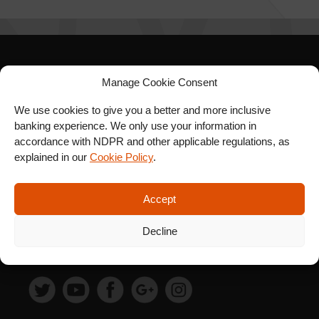
SIGN UP FOR OUR
Manage Cookie Consent
NEWSLETTER
We use cookies to give you a better and more inclusive
banking experience. We only use your information in
accordance with NDPR and other applicable regulations, as
explained in our
Cookie Policy
.
SUBSCRIBE
Accept
Decline
FOLLOW US