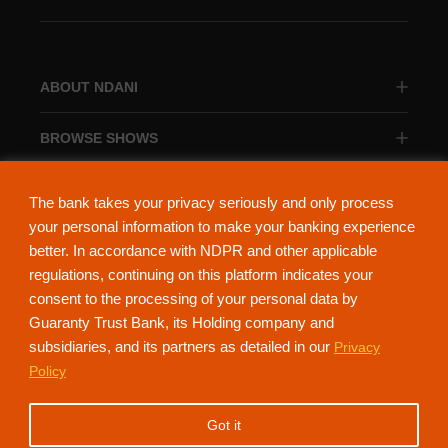
ABOUT NDANI
BROWSE SHOWS
BROWSE CATEGORIES
The bank takes your privacy seriously and only process
your personal information to make your banking experience
better. In accordance with NDPR and other applicable
regulations, continuing on this platform indicates your
consent to the processing of your personal data by
About Ndani
Contact Us
Privacy Policy
Guaranty Trust Bank, its Holding company and
subsidiaries, and its partners as detailed in our
Privacy
NdaniTV is proudly powered by Guaranty Trust Holding Company Plc. RC
Policy
152321
(Licensed by the Central Bank of Nigeria). All Rights Reserved.
Got it