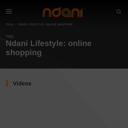
TAGS
NDANI LIFESTYLE: ONLINE SHOPPING
TAG
Ndani Lifestyle: online
shopping
Videos