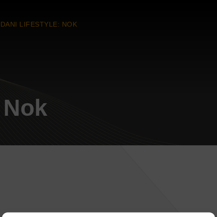
DANI LIFESTYLE: NOK
: Nok