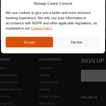
Manage Cookie Consent
We use cookies to give you a better and more inclusive
banking experience. We only use your information in
accordance with NDPR and other applicable regulations, as
explained in our
Cookie Policy
.
Accept
Decline
HOWS
CATEGORIES
SIGN UP
gits
Business
ashion Insider
Comedy
dani Sessions
Documentaries
latinum Standard
Fashion
he Juice
Food & Recipes
FOLLOW US
oung CEO
Ndani Music