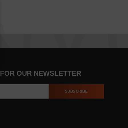
 FOR OUR NEWSLETTER
SUBSCRIBE