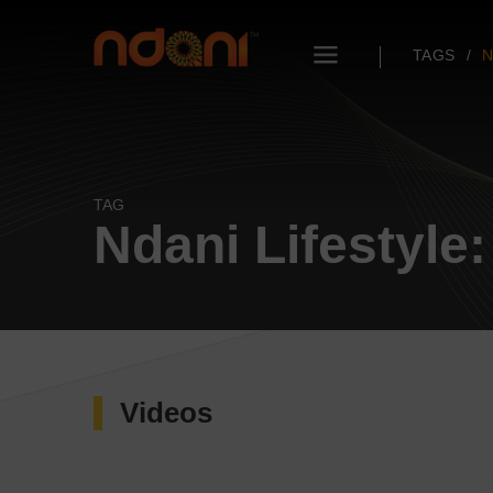
TAGS
N
TAG
Ndani Lifestyle
Videos