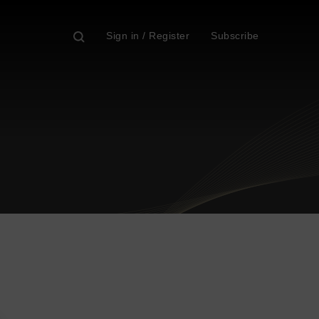
Sign in / Register
Subscribe