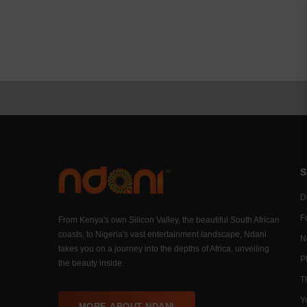
S
Di
F
From Kenya's own Silicon Valley, the beautiful South African
coasts, to Nigeria's vast entertainment landscape, Ndani
N
takes you on a journey into the depths of Africa, unveiling
P
the beauty inside.
T
Y
MORE ABOUT NDANI