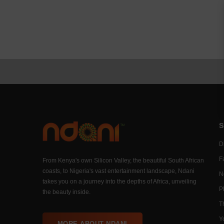
S
Di
F
From Kenya's own Silicon Valley, the beautiful South African
coasts, to Nigeria's vast entertainment landscape, Ndani
N
takes you on a journey into the depths of Africa, unveiling
P
the beauty inside.
T
Y
MORE ABOUT NDANI