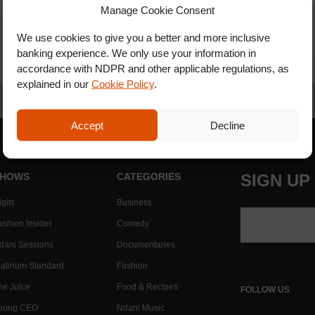
Manage Cookie Consent
We use cookies to give you a better and more inclusive
banking experience. We only use your information in
accordance with NDPR and other applicable regulations, as
explained in our
Cookie Policy
.
Accept
Decline
HOWS
CATEGORIES
SIGN UP
gits
Business
ashion Insider
Comedy
dani Sessions
Documentaries
latinum Standard
Fashion
he Juice
Food & Recipes
FOLLOW US
oung CEO
Ndani Music