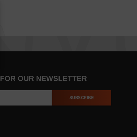
 FOR OUR NEWSLETTER
SUBSCRIBE