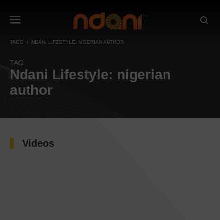
TAGS
NDANI LIFESTYLE: NIGERIAN AUTHOR
TAG
Ndani Lifestyle: nigerian
author
Videos