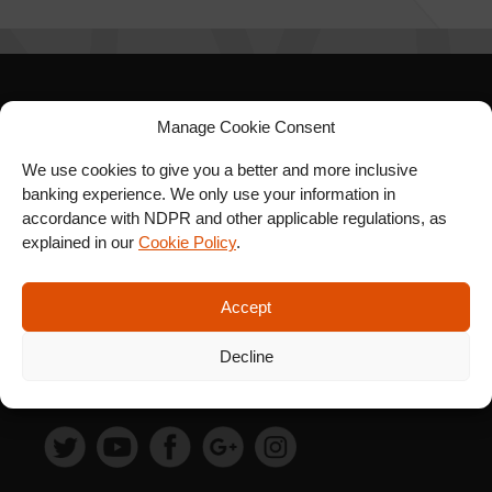
SIGN UP FOR OUR
Manage Cookie Consent
NEWSLETTER
We use cookies to give you a better and more inclusive
banking experience. We only use your information in
accordance with NDPR and other applicable regulations, as
explained in our
Cookie Policy
.
SUBSCRIBE
Accept
Decline
FOLLOW US