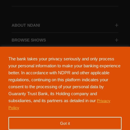
ABOUT NDANI
BROWSE SHOWS
BROWSE CATEGORIES
The bank takes your privacy seriously and only process
your personal information to make your banking experience
better. In accordance with NDPR and other applicable
regulations, continuing on this platform indicates your
consent to the processing of your personal data by
About Ndani
Contact Us
Privacy Policy
Guaranty Trust Bank, its Holding company and
subsidiaries, and its partners as detailed in our
Privacy
NdaniTV is proudly powered by Guaranty Trust Holding Company Plc. RC
Policy
152321
(Licensed by the Central Bank of Nigeria). All Rights Reserved.
Got it