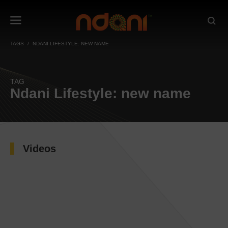
TAGS
NDANI LIFESTYLE: NEW NAME
TAG
Ndani Lifestyle: new name
Videos