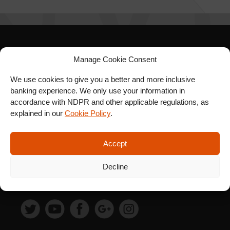
SIGN UP FOR OUR
Manage Cookie Consent
NEWSLETTER
We use cookies to give you a better and more inclusive
banking experience. We only use your information in
accordance with NDPR and other applicable regulations, as
explained in our
Cookie Policy
.
SUBSCRIBE
Accept
Decline
FOLLOW US