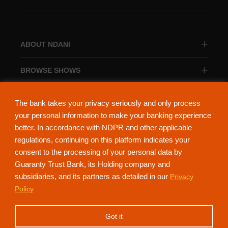
ABOUT NDANI
BROWSE SHOWS
BROWSE CATEGORIES
The bank takes your privacy seriously and only process
your personal information to make your banking experience
better. In accordance with NDPR and other applicable
regulations, continuing on this platform indicates your
consent to the processing of your personal data by
About Ndani
Contact Us
Privacy Policy
Guaranty Trust Bank, its Holding company and
subsidiaries, and its partners as detailed in our
Privacy
NdaniTV is proudly powered by Guaranty Trust Holding Company Plc. RC
Policy
152321
(Licensed by the Central Bank of Nigeria). All Rights Reserved.
Got it