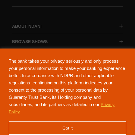
ABOUT NDANI
BROWSE SHOWS
BROWSE CATEGORIES
The bank takes your privacy seriously and only process
your personal information to make your banking experience
better. In accordance with NDPR and other applicable
regulations, continuing on this platform indicates your
consent to the processing of your personal data by
About Ndani
Contact Us
Privacy Policy
Guaranty Trust Bank, its Holding company and
subsidiaries, and its partners as detailed in our
Privacy
NdaniTV is proudly powered by Guaranty Trust Holding Company Plc. RC
Policy
152321
(Licensed by the Central Bank of Nigeria). All Rights Reserved.
Got it