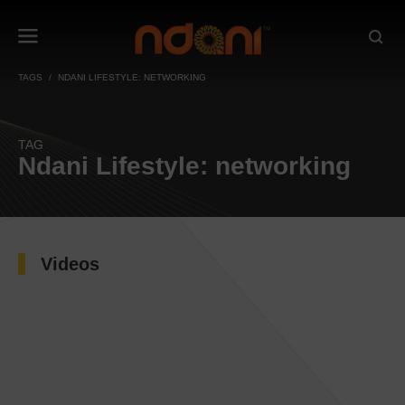
TAGS
NDANI LIFESTYLE: NETWORKING
TAG
Ndani Lifestyle: networking
Videos