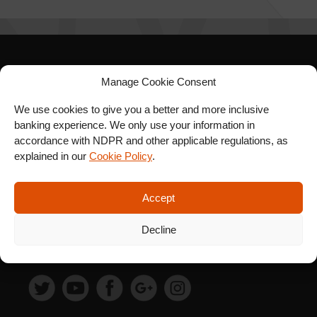
SIGN UP FOR OUR
Manage Cookie Consent
NEWSLETTER
We use cookies to give you a better and more inclusive
banking experience. We only use your information in
accordance with NDPR and other applicable regulations, as
explained in our
Cookie Policy
.
SUBSCRIBE
Accept
Decline
FOLLOW US