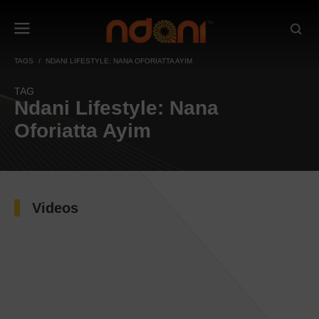
TAGS
NDANI LIFESTYLE: NANA OFORIATTA AYIM
TAG
Ndani Lifestyle: Nana
Oforiatta Ayim
Videos