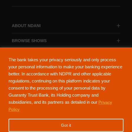
ABOUT NDANI
BROWSE SHOWS
BROWSE CATEGORIES
The bank takes your privacy seriously and only process
your personal information to make your banking experience
better. In accordance with NDPR and other applicable
regulations, continuing on this platform indicates your
consent to the processing of your personal data by
About Ndani
Contact Us
Privacy Policy
Guaranty Trust Bank, its Holding company and
subsidiaries, and its partners as detailed in our
Privacy
NdaniTV is proudly powered by Guaranty Trust Holding Company Plc. RC
Policy
152321
(Licensed by the Central Bank of Nigeria). All Rights Reserved.
Got it