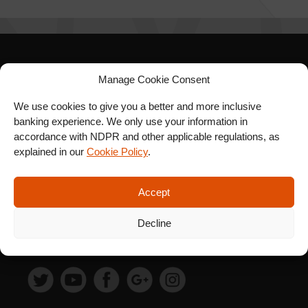
SIGN UP FOR OUR
Manage Cookie Consent
NEWSLETTER
We use cookies to give you a better and more inclusive
banking experience. We only use your information in
accordance with NDPR and other applicable regulations, as
explained in our
Cookie Policy
.
SUBSCRIBE
Accept
Decline
FOLLOW US